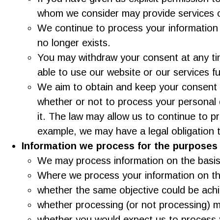
whom we consider may provide services o
We continue to process your information 
no longer exists.
You may withdraw your consent at any tim
able to use our website or our services fu
We aim to obtain and keep your consent t
whether or not to process your personal 
it. The law may allow us to continue to 
example, we may have a legal obligation 
Information we process for the purposes o
We may process information on the basis th
Where we process your information on this
whether the same objective could be ach
whether processing (or not processing) 
whether you would expect us to process y