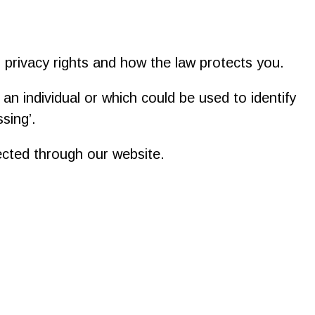
r privacy rights and how the law protects you.
s an individual or which could be used to identify
sing’.
lected through our website.