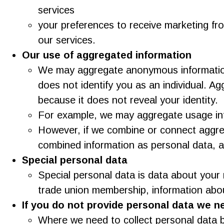
services
your preferences to receive marketing fr
our services.
Our use of aggregated information
We may aggregate anonymous information 
does not identify you as an individual. A
because it does not reveal your identity.
For example, we may aggregate usage info
However, if we combine or connect aggrega
combined information as personal data, and
Special personal data
Special personal data is data about your rac
trade union membership, information abou
If you do not provide personal data we n
Where we need to collect personal data b