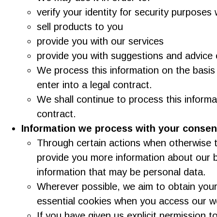
verify your identity for security purpose
sell products to you
provide you with our services
provide you with suggestions and advice 
We process this information on the basis
enter into a legal contract.
We shall continue to process this informa
contract.
Information we process with your consen
Through certain actions when otherwise t
provide you more information about our b
information that may be personal data.
Wherever possible, we aim to obtain your 
essential cookies when you access our w
If you have given us explicit permission