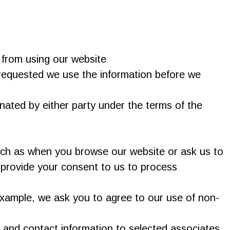
 from using our website
 requested we use the information before we
inated by either party under the terms of the
such as when you browse our website or ask us to
 provide your consent to us to process
 example, we ask you to agree to our use of non-
 and contact information to selected associates