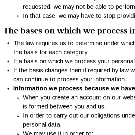
requested, we may not be able to perform
In that case, we may have to stop providing
The bases on which we process 
The law requires us to determine under which
the basis for each category.
If a basis on which we process your personal
If the basis changes then if required by law
can continue to process your information.
Information we process because we have 
When you create an account on our websit
is formed between you and us.
In order to carry out our obligations und
personal data.
We may use it in order to: