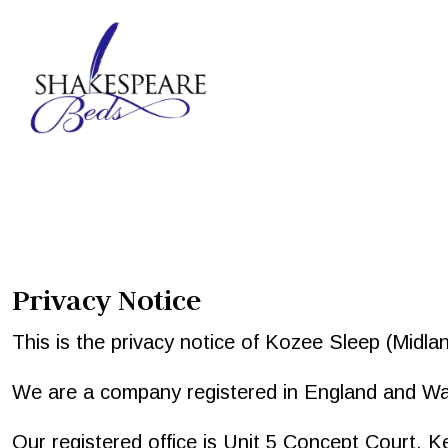
Privacy Notice
This is the privacy notice of Kozee Sleep (Midlands
We are a company registered in England and 
Our registered office is Unit 5 Concept Court, 