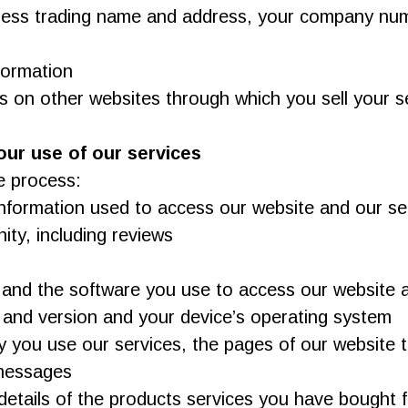
iness trading name and address, your company numb
formation
 on other websites through which you sell your s
our use of our services
e process:
formation used to access our website and our se
ty, including reviews
 and the software you use to access our website an
 and version and your device’s operating system
cy you use our services, the pages of our website 
 messages
e details of the products services you have bough