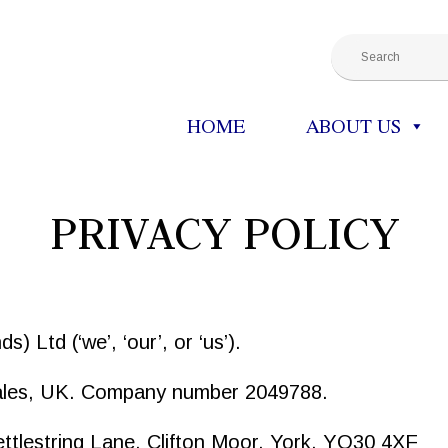
HOME
ABOUT US
PRIVACY POLICY
) Ltd (‘we’, ‘our’, or ‘us’).
Wales, UK. Company number 2049788.
Kettlestring Lane, Clifton Moor, York, YO30 4XF