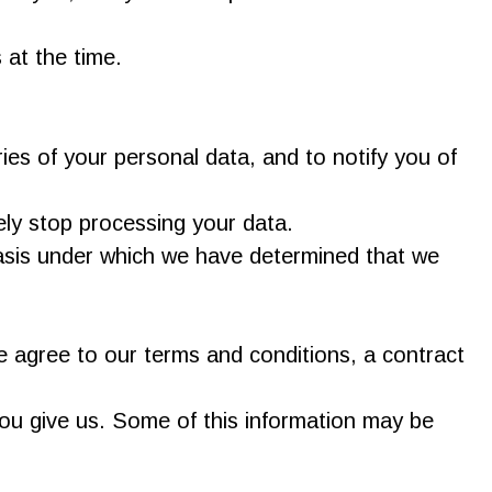
 at the time.
ies of your personal data, and to notify you of
ely stop processing your data.
 basis under which we have determined that we
 agree to our terms and conditions, a contract
you give us. Some of this information may be