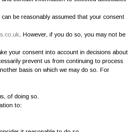
it can be reasonably assumed that your consent
s.co.uk
. However, if you do so, you may not be
ke your consent into account in decisions about
essarily prevent us from continuing to process
 another basis on which we may do so. For
s, of doing so.
ation to:
onsider it reasonable to do so