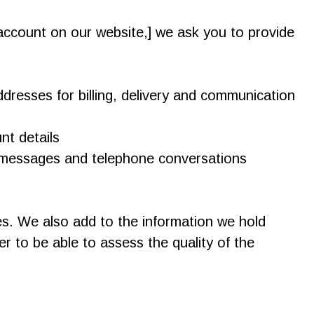
account on our website,] we ask you to provide
dresses for billing, delivery and communication
nt details
 messages and telephone conversations
es. We also add to the information we hold
 to be able to assess the quality of the