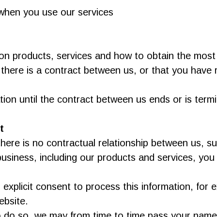
s when you use our services
on products, services and how to obtain the most
 there is a contract between us, or that you have
tion until the contract between us ends or is term
t
here is no contractual relationship between us, 
usiness, including our products and services, you
explicit consent to process this information, for
ebsite.
 to do so, we may from time to time pass your name