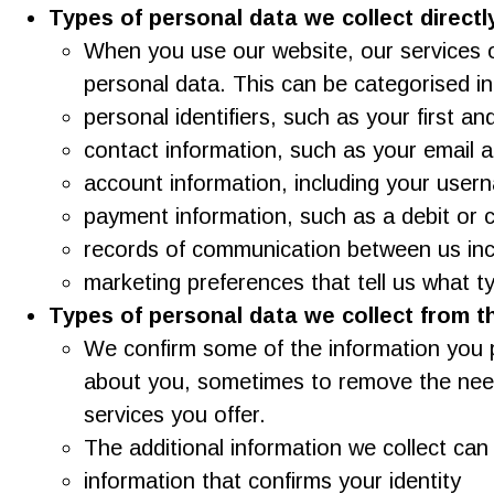
Types of personal data we collect directl
When you use our website, our services o
personal data. This can be categorised in
personal identifiers, such as your first an
contact information, such as your email 
account information, including your use
payment information, such as a debit or 
records of communication between us inc
marketing preferences that tell us what t
Types of personal data we collect from th
We confirm some of the information you p
about you, sometimes to remove the need 
services you offer.
The additional information we collect can
information that confirms your identity