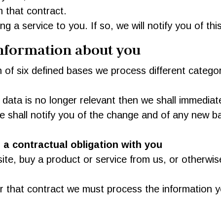
 that contract.
 a service to you. If so, we will notify you of this
information about you
 of six defined bases we process different categor
 data is no longer relevant then we shall immediat
 we shall notify you of the change and of any new
a contractual obligation with you
e, buy a product or service from us, or otherwise
er that contract we must process the information 