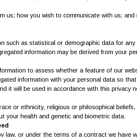
om us; how you wish to communicate with us; and r
such as statistical or demographic data for any
ggregated information may be derived from your per
rmation to assess whether a feature of our websi
ted information with your personal data so that i
 it will be used in accordance with this privacy n
e or ethnicity, religious or philosophical beliefs, s
t your health and genetic and biometric data.
eed
y law, or under the terms of a contract we have wi