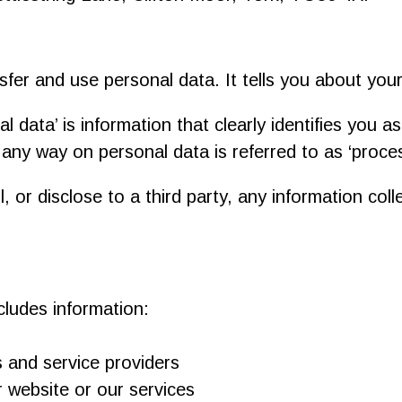
sfer and use personal data. It tells you about you
l data’ is information that clearly identifies you a
 any way on personal data is referred to as ‘proces
, or disclose to a third party, any information col
ludes information:
s and service providers
 website or our services