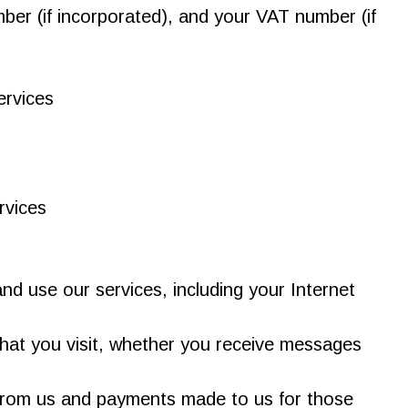
er (if incorporated), and your VAT number (if
ervices
rvices
d use our services, including your Internet
that you visit, whether you receive messages
t from us and payments made to us for those