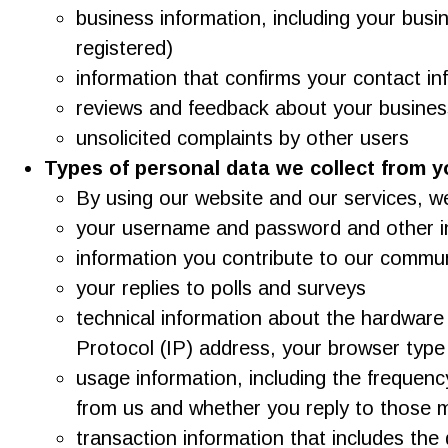
business information, including your bus
registered)
information that confirms your contact in
reviews and feedback about your business
unsolicited complaints by other users
Types of personal data we collect from y
By using our website and our services, w
your username and password and other in
information you contribute to our communi
your replies to polls and surveys
technical information about the hardware
Protocol (IP) address, your browser type
usage information, including the frequen
from us and whether you reply to those
transaction information that includes th