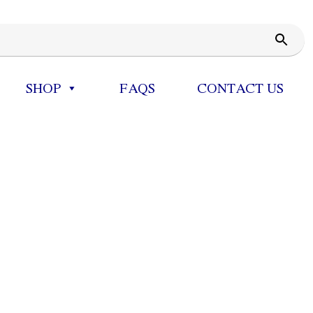
SHOP
FAQS
CONTACT US