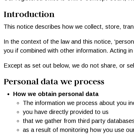
Introduction
This notice describes how we collect, store, tran
In the context of the law and this notice, ‘persona
you if combined with other information. Acting in
Except as set out below, we do not share, or sell
Personal data we process
How we obtain personal data
The information we process about you inc
you have directly provided to us
that we gather from third party database
as a result of monitoring how you use our