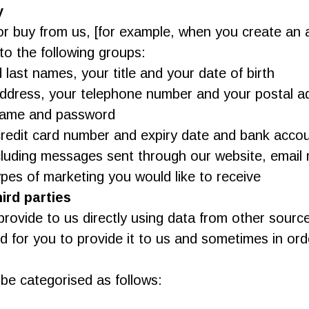
y
r buy from us, [for example, when you create an 
to the following groups:
d last names, your title and your date of birth
address, your telephone number and your postal ad
rname and password
credit card number and expiry date and bank accou
luding messages sent through our website, email
ypes of marketing you would like to receive
ird parties
rovide to us directly using data from other sourc
for you to provide it to us and sometimes in order
 be categorised as follows: