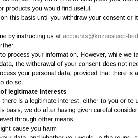
r products you would find useful.
on this basis until you withdraw your consent or 
e by instructing us at
accounts@kozeesleep-bed
rther.
o process your information. However, while we ta
data, the withdrawal of your consent does not nec
process your personal data, provided that there is
to do so.
f legitimate interests
ere is a legitimate interest, either to you or to u
 basis, we do after having given careful consider
ieved through other means
might cause you harm
our data, and whether you would, in the round, c