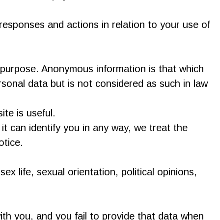
esponses and actions in relation to your use of
 purpose. Anonymous information is that which
sonal data but is not considered as such in law
te is useful.
t can identify you in any way, we treat the
otice.
ex life, sexual orientation, political opinions,
th you, and you fail to provide that data when