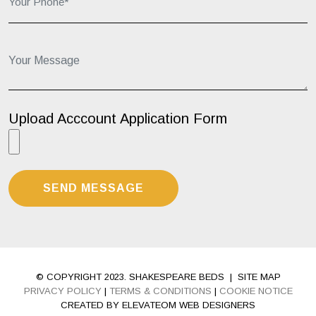
Your Message...
Upload Acccount Application Form
© COPYRIGHT 2023. SHAKESPEARE BEDS
|
SITE MAP
PRIVACY POLICY
|
TERMS & CONDITIONS
|
COOKIE NOTICE
CREATED BY ELEVATEOM WEB DESIGNERS