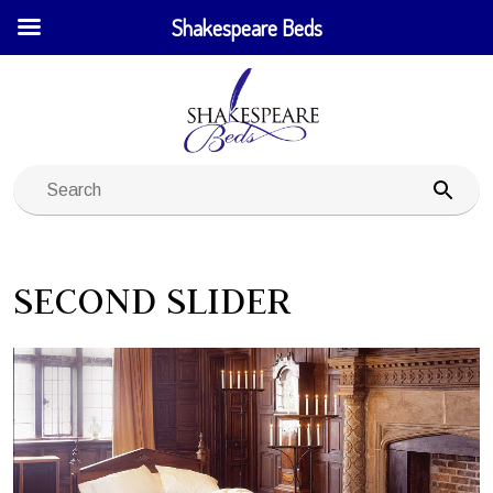
Shakespeare Beds
SECOND SLIDER