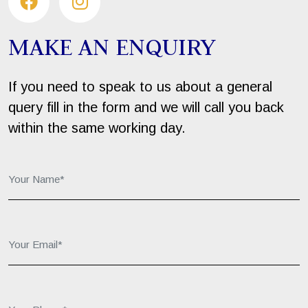
MAKE AN ENQUIRY
If you need to speak to us about a general
query fill in the form and we will call you back
within the same working day.
Your Name*:
Your Email*:
Your Phone*: