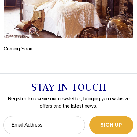
Coming Soon...
STAY IN TOUCH
Register to receive our newsletter, bringing you exclusive
offers and the latest news.
SIGN UP