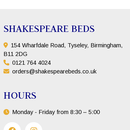
SHAKESPEARE BEDS
154 Wharfdale Road, Tyseley, Birmingham,
B11 2DG
0121 764 4024
orders@shakespearebeds.co.uk
HOURS
Monday - Friday from 8:30 – 5:00