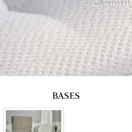
BASES