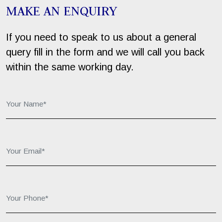
MAKE AN ENQUIRY
If you need to speak to us about a general
query fill in the form and we will call you back
within the same working day.
Your Name*:
Your Email*:
Your Phone*: