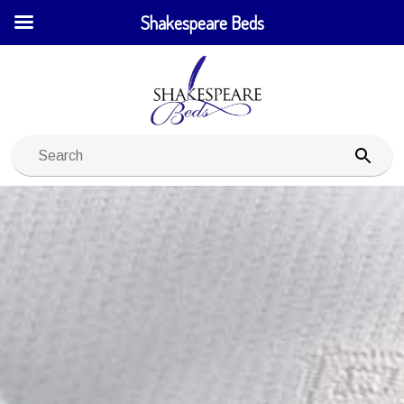
Shakespeare Beds