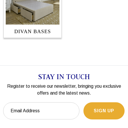
DIVAN BASES
STAY IN TOUCH
Register to receive our newsletter, bringing you exclusive
offers and the latest news.
SIGN UP