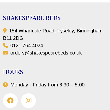
SHAKESPEARE BEDS
154 Wharfdale Road, Tyseley, Birmingham,
B11 2DG
0121 764 4024
orders@shakespearebeds.co.uk
HOURS
Monday - Friday from 8:30 – 5:00