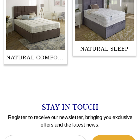
NATURAL SLEEP
NATURAL COMFORT
STAY IN TOUCH
Register to receive our newsletter, bringing you exclusive
offers and the latest news.