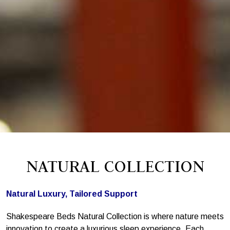
NATURAL COLLECTION
Natural Luxury, Tailored Support
Shakespeare Beds Natural Collection is where nature meets
innovation to create a luxurious sleep experience. Each