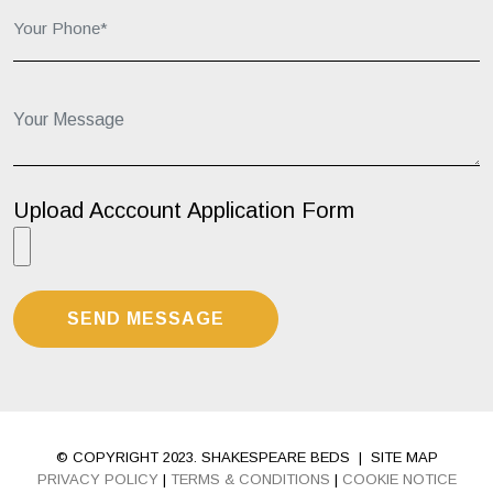
Your Message...
Upload Acccount Application Form
© COPYRIGHT 2023. SHAKESPEARE BEDS
|
SITE MAP
PRIVACY POLICY
|
TERMS & CONDITIONS
|
COOKIE NOTICE