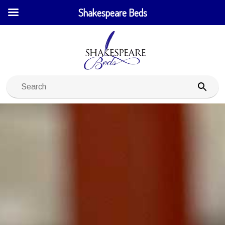
Shakespeare Beds