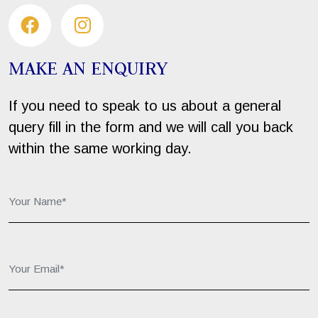
MAKE AN ENQUIRY
If you need to speak to us about a general
query fill in the form and we will call you back
within the same working day.
Your Name*:
Your Email*:
Your Phone*: