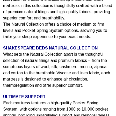
mattress in this collection is thoughtfully crafted with a blend
of premium natural fillings and high-quality fabrics, providing
superior comfort and breathability.
The Natural Collection offers a choice of medium to firm
levels and Pocket Spring System options, allowing you to
tailor your sleep experience to your exact needs.
SHAKESPEARE BEDS NATURAL COLLECTION
What sets the Natural Collection apart is the thoughtful
selection of natural fillings and premium fabrics – from the
sumptuous layers of wool, silk, cashmere, merino, alpaca
and cotton to the breathable Viscose and linen fabric, each
mattress is designed to enhance air circulation,
thermoregulation and offer superior comfort.
ULTIMATE SUPPORT
Each mattress features a high-quality Pocket Spring
System, with options ranging from 1000 to 10,000 pocket
springs, providing unparalleled support and responsiveness.