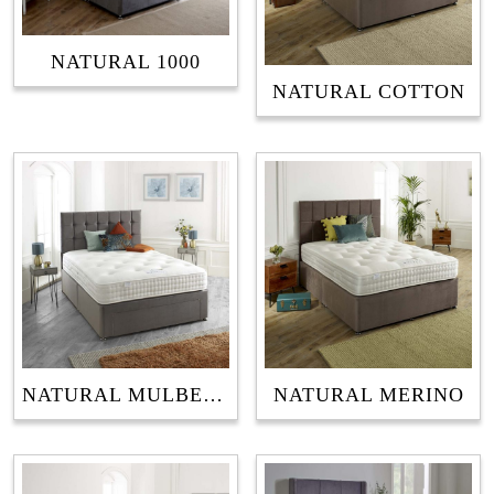
NATURAL 1000
NATURAL COTTON
NATURAL MULBERRY
NATURAL MERINO