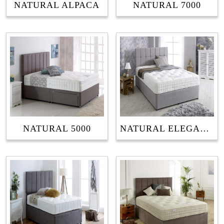
NATURAL ALPACA
NATURAL 7000
NATURAL 5000
NATURAL ELEGANCE 1500