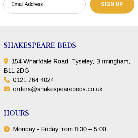
SIGN UP
SHAKESPEARE BEDS
154 Wharfdale Road, Tyseley, Birmingham,
B11 2DG
0121 764 4024
orders@shakespearebeds.co.uk
HOURS
Monday - Friday from 8:30 – 5:00