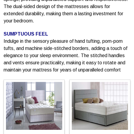
The dual-sided design of the mattresses allows for
extended durability, making them a lasting investment for
your bedroom.
SUMPTUOUS FEEL
Indulge in the sensory pleasure of hand tufting, pom-pom
tufts, and machine side-stitched borders, adding a touch of
elegance to your sleep environment. The stitched handles
and vents ensure practicality, making it easy to rotate and
maintain your mattress for years of unparalleled comfort