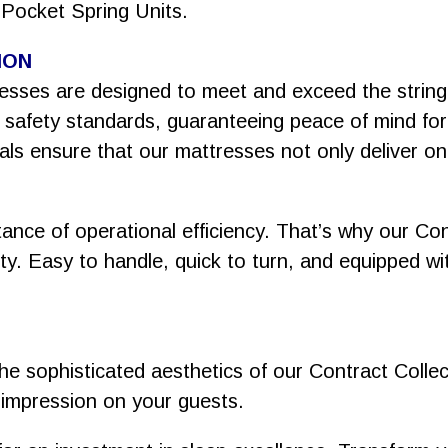
 Pocket Spring Units.
ION
tresses are designed to meet and exceed the stri
t safety standards, guaranteeing peace of mind fo
als ensure that our mattresses not only deliver on
nce of operational efficiency. That’s why our Co
ty. Easy to handle, quick to turn, and equipped wit
he sophisticated aesthetics of our Contract Colle
ing impression on your guests.