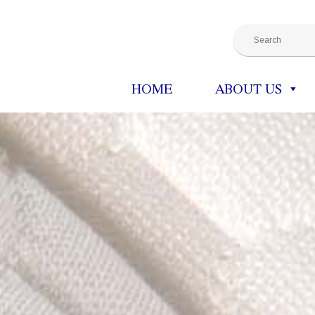
HOME
ABOUT US