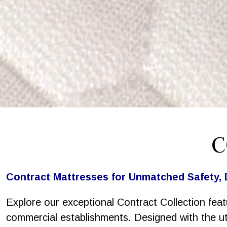
C
Contract Mattresses for Unmatched Safety, 
Explore our exceptional Contract Collection feat
commercial establishments. Designed with the utm