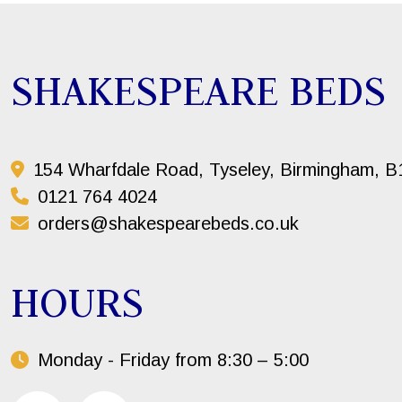
SHAKESPEARE BEDS
154 Wharfdale Road, Tyseley, Birmingham, 
0121 764 4024
orders@shakespearebeds.co.uk
HOURS
Monday - Friday from 8:30 – 5:00