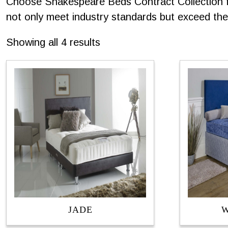
Choose Shakespeare Beds Contract Collection for
not only meet industry standards but exceed them
Sorted
Showing all 4 results
by
latest
JADE
W