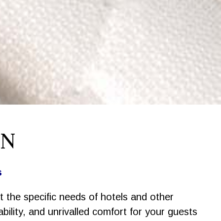
ON
s
t the specific needs of hotels and other
ility, and unrivalled comfort for your guests