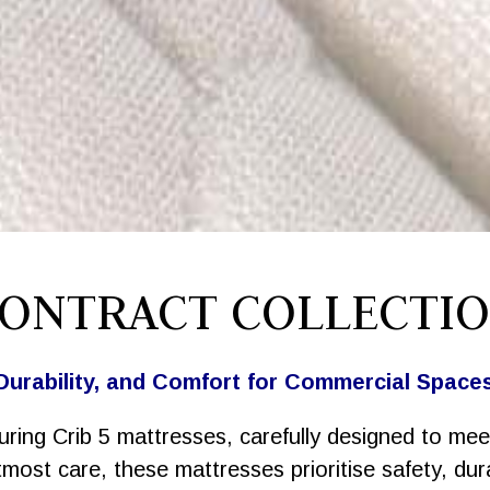
ONTRACT COLLECTI
Durability, and Comfort for Commercial Space
uring Crib 5 mattresses, carefully designed to mee
ost care, these mattresses prioritise safety, durab