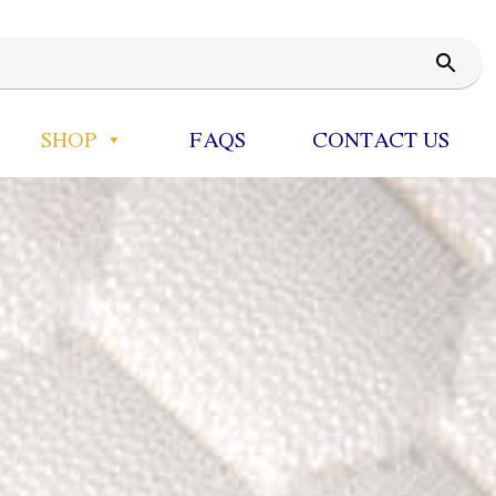
SHOP
FAQS
CONTACT US