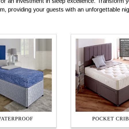
 an investment in sleep excellence. Transform yo
, providing your guests with an unforgettable nigh
ATERPROOF
POCKET CRIB