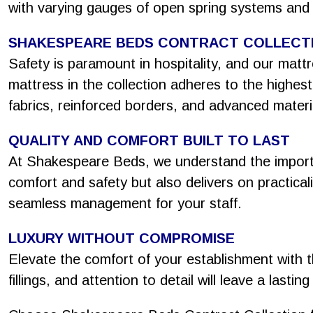
with varying gauges of open spring systems and
SHAKESPEARE BEDS CONTRACT COLLECT
Safety is paramount in hospitality, and our mat
mattress in the collection adheres to the highes
fabrics, reinforced borders, and advanced materi
QUALITY AND COMFORT BUILT TO LAST
At Shakespeare Beds, we understand the importa
comfort and safety but also delivers on practicali
seamless management for your staff.
LUXURY WITHOUT COMPROMISE
Elevate the comfort of your establishment with t
fillings, and attention to detail will leave a last