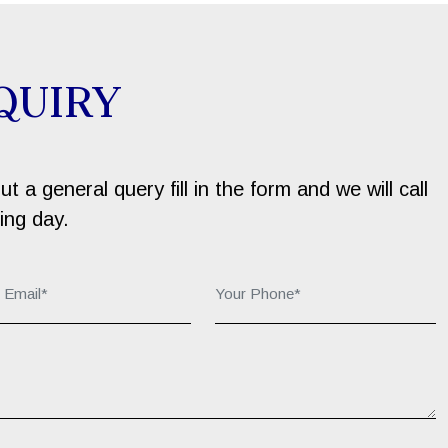
QUIRY
 a general query fill in the form and we will call
ing day.
r Email*:
Your Phone*: