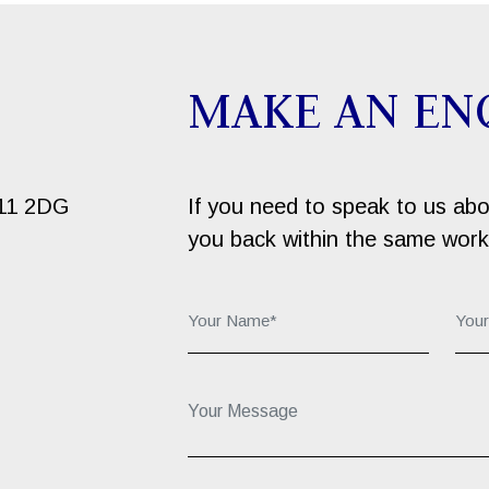
MAKE AN EN
B11 2DG
If you need to speak to us about
you back within the same work
Your Name*:
You
Your Message...