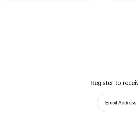
Register to recei