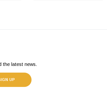
d the latest news.
SIGN UP