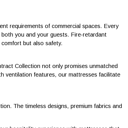
ngent requirements of commercial spaces. Every
r both you and your guests. Fire-retardant
 comfort but also safety.
ntract Collection not only promises unmatched
h ventilation features, our mattresses facilitate
ction. The timeless designs, premium fabrics and