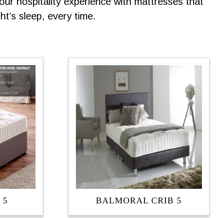
ur hospitality experience with mattresses that
t’s sleep, every time.
 5
BALMORAL CRIB 5