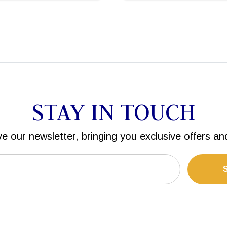
STAY IN TOUCH
ve our newsletter, bringing you exclusive offers an