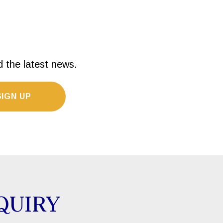
d the latest news.
SIGN UP
QUIRY