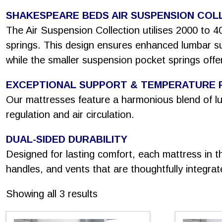
SHAKESPEARE BEDS AIR SUSPENSION COL
The Air Suspension Collection utilises 2000 to 4
springs. This design ensures enhanced lumbar sup
while the smaller suspension pocket springs offer
EXCEPTIONAL SUPPORT & TEMPERATURE 
Our mattresses feature a harmonious blend of lux
regulation and air circulation.
DUAL-SIDED DURABILITY
Designed for lasting comfort, each mattress in th
handles, and vents that are thoughtfully integrat
Sorted
Showing all 3 results
by