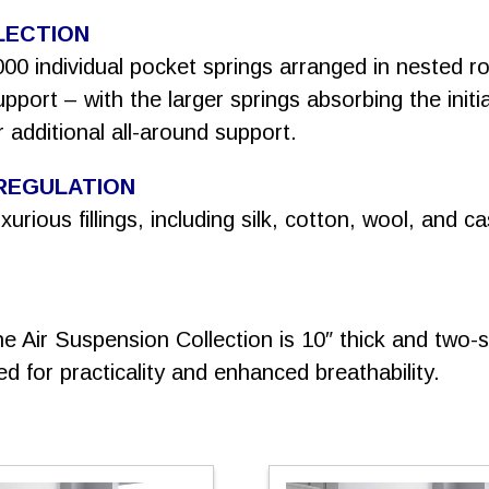
LECTION
000 individual pocket springs arranged in nested 
port – with the larger springs absorbing the initi
 additional all-around support.
REGULATION
urious fillings, including silk, cotton, wool, and 
e Air Suspension Collection is 10″ thick and two-s
ed for practicality and enhanced breathability.