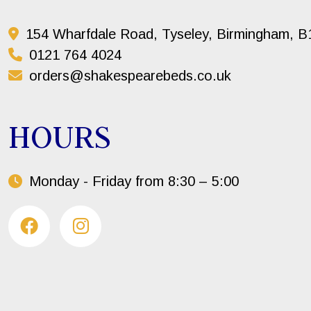
154 Wharfdale Road, Tyseley, Birmingham, 
0121 764 4024
orders@shakespearebeds.co.uk
HOURS
Monday - Friday from 8:30 – 5:00