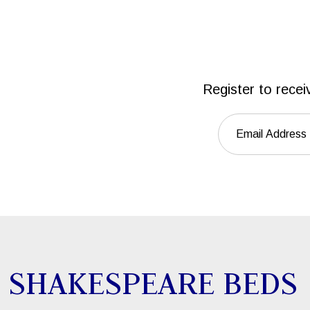
Register to recei
SHAKESPEARE BEDS