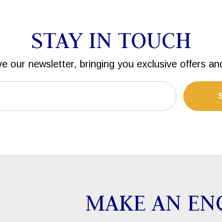
STAY IN TOUCH
ve our newsletter, bringing you exclusive offers an
MAKE AN EN