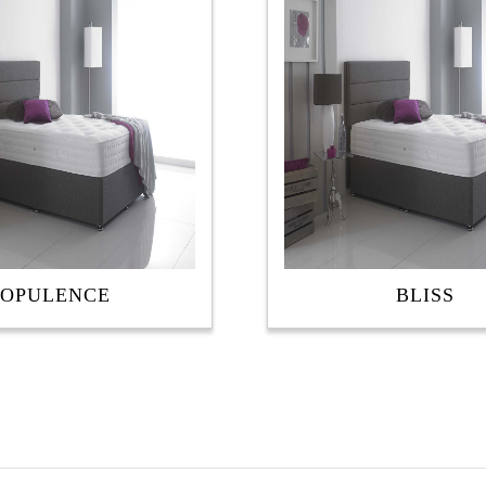
OPULENCE
BLISS