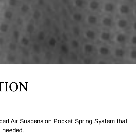
TION
nced Air Suspension Pocket Spring System that
s needed.