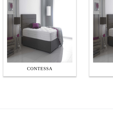
latest
CONTESSA