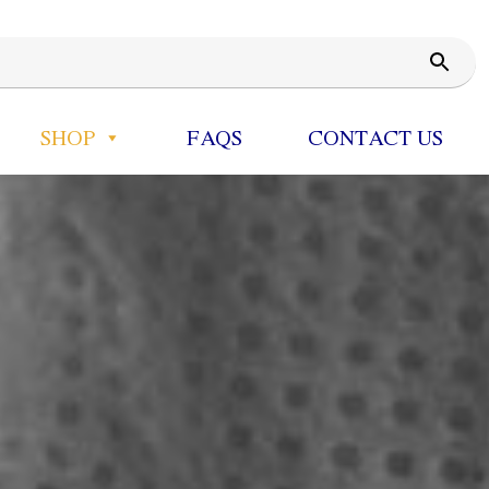
SHOP
FAQS
CONTACT US