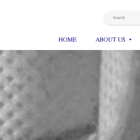
HOME
ABOUT US