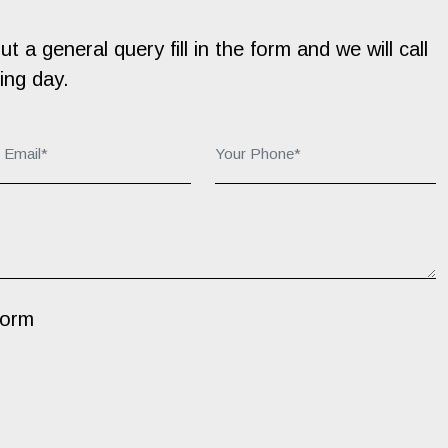
 a general query fill in the form and we will call
ing day.
r Email*:
Your Phone*:
Form