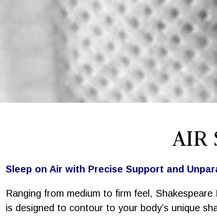
AIR
Sleep on Air with Precise Support and Unpar
Ranging from medium to firm feel, Shakespeare 
is designed to contour to your body’s unique sh