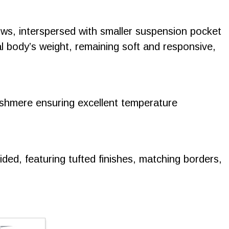
rows, interspersed with smaller suspension pocket
al body’s weight, remaining soft and responsive,
cashmere ensuring excellent temperature
ided, featuring tufted finishes, matching borders,