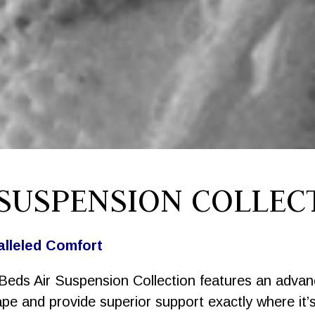
 SUSPENSION COLLEC
alleled Comfort
Beds Air Suspension Collection features an adva
ape and provide superior support exactly where it’