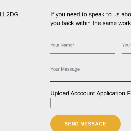
B11 2DG
If you need to speak to us about
you back within the same work
Your Name*:
You
Your Message...
Upload Acccount Application 