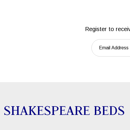
Register to recei
SHAKESPEARE BEDS