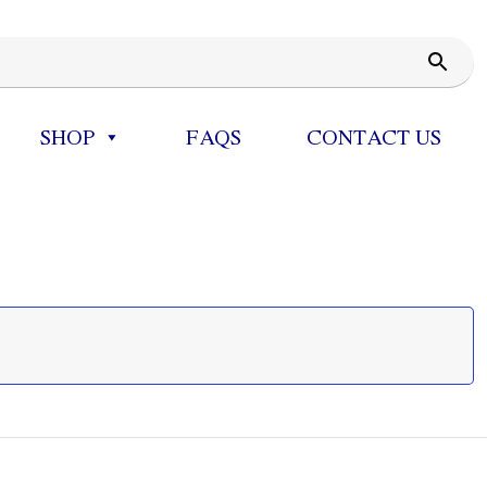
SHOP
FAQS
CONTACT US