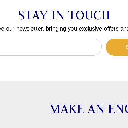
STAY IN TOUCH
ve our newsletter, bringing you exclusive offers an
MAKE AN EN