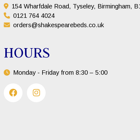
154 Wharfdale Road, Tyseley, Birmingham, 
0121 764 4024
orders@shakespearebeds.co.uk
HOURS
Monday - Friday from 8:30 – 5:00