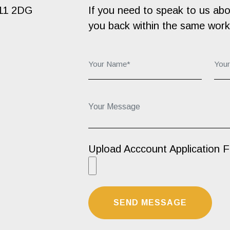
B11 2DG
If you need to speak to us about
you back within the same work
Your Name*:
You
Your Message...
Upload Acccount Application 