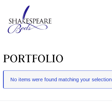
PORTFOLIO
No items were found matching your selection