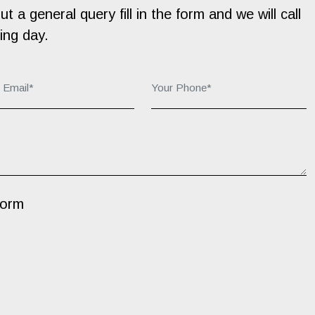
 a general query fill in the form and we will call
ing day.
r Email*:
Your Phone*:
Form