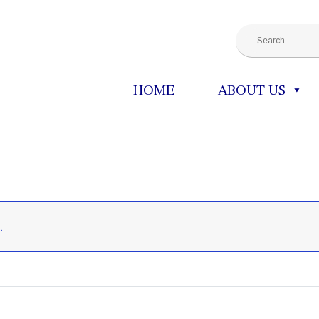
HOME
ABOUT US
.