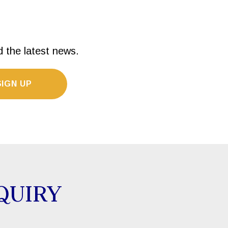
d the latest news.
SIGN UP
QUIRY