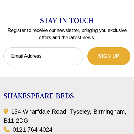
STAY IN TOUCH
Register to receive our newsletter, bringing you exclusive
offers and the latest news.
SIGN UP
SHAKESPEARE BEDS
154 Wharfdale Road, Tyseley, Birmingham,
B11 2DG
0121 764 4024