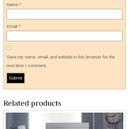
Name
*
Email
*
Save my name, email, and website in this browser for the
next time I comment.
Related products