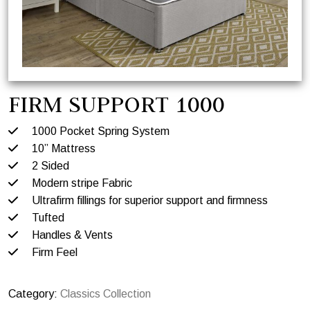
FIRM SUPPORT 1000
1000 Pocket Spring System
10” Mattress
2 Sided
Modern stripe Fabric
Ultrafirm fillings for superior support and firmness
Tufted
Handles & Vents
Firm Feel
Category:
Classics Collection