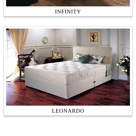
INFINITY
LEONARDO