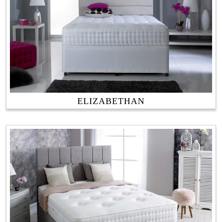
ELIZABETHAN