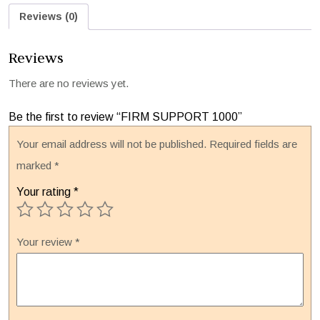
Reviews (0)
Reviews
There are no reviews yet.
Be the first to review “FIRM SUPPORT 1000”
Your email address will not be published.
Required fields are
marked
*
Your rating
*
Your review
*