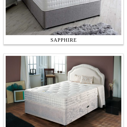
SAPPHIRE