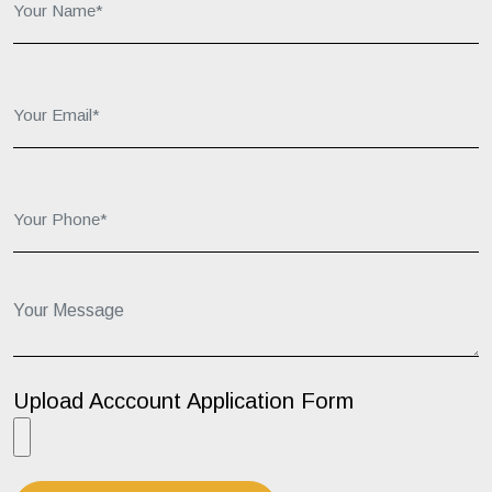
Your Email*:
Your Phone*:
Your Message...
Upload Acccount Application Form