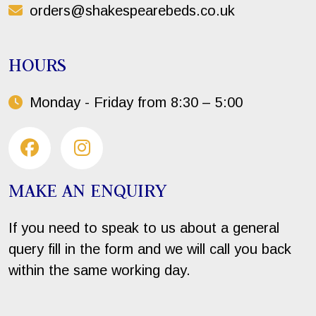
orders@shakespearebeds.co.uk
HOURS
Monday - Friday from 8:30 – 5:00
MAKE AN ENQUIRY
If you need to speak to us about a general
query fill in the form and we will call you back
within the same working day.
Your Name*: