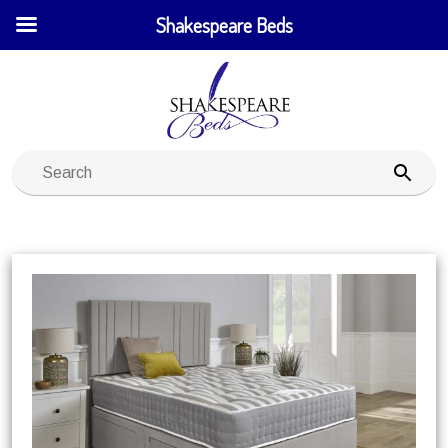
Shakespeare Beds