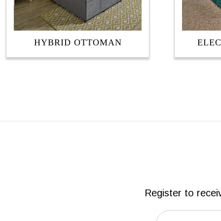
HYBRID OTTOMAN
ELE
Register to recei