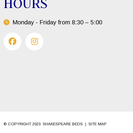
HOURS
Monday - Friday from 8:30 – 5:00
© COPYRIGHT 2023. SHAKESPEARE BEDS
|
SITE MAP