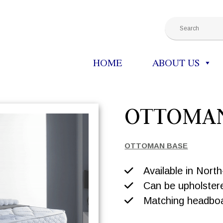
HOME
ABOUT US
OTTOMA
OTTOMAN BASE
Available in Nort
Can be upholstere
Matching headboar