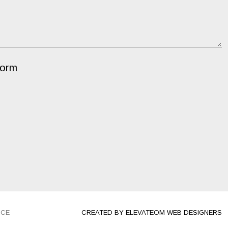
Form
ICE
CREATED BY ELEVATEOM WEB DESIGNERS