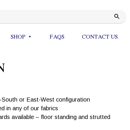
SHOP
FAQS
CONTACT US
N
h-South or East-West configuration
d in any of our fabrics
ds available – floor standing and strutted