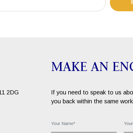
MAKE AN EN
B11 2DG
If you need to speak to us about
you back within the same work
Your Name*:
You