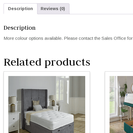
Description
Reviews (0)
Description
More colour options available. Please contact the Sales Office for 
Related products