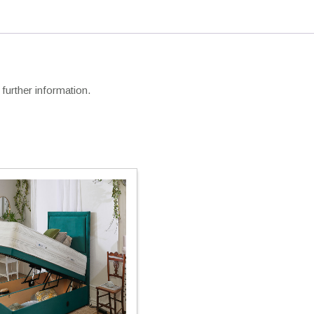
further information.