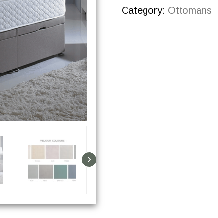
Category:
Ottomans