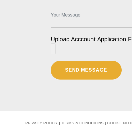
Your Message...
Upload Acccount Application 
PRIVACY POLICY
|
TERMS & CONDITIONS
|
COOKIE NOT