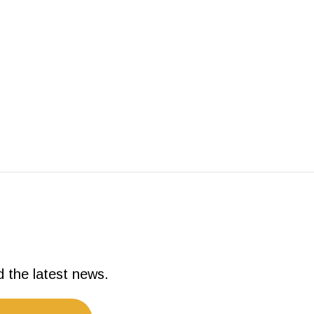
d the latest news.