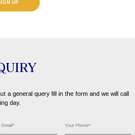
SIGN UP
QUIRY
 a general query fill in the form and we will call
ing day.
r Email*:
Your Phone*: