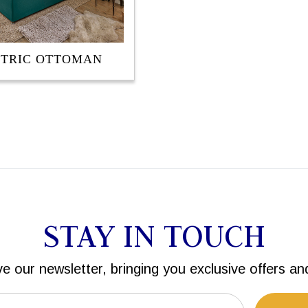
CTRIC OTTOMAN
STAY IN TOUCH
ve our newsletter, bringing you exclusive offers an