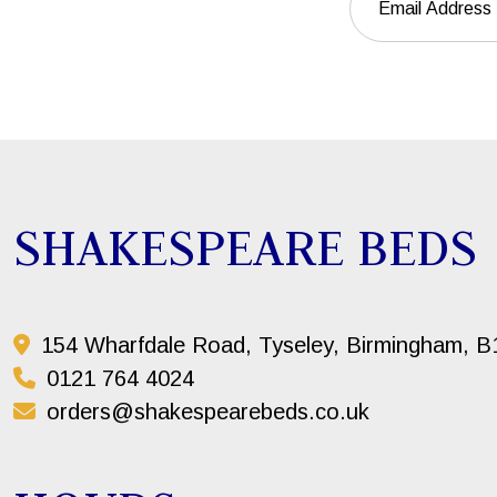
SHAKESPEARE BEDS
154 Wharfdale Road, Tyseley, Birmingham, 
0121 764 4024
orders@shakespearebeds.co.uk