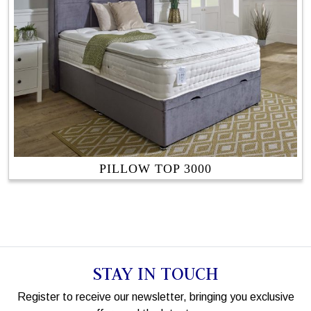
PILLOW TOP 3000
STAY IN TOUCH
Register to receive our newsletter, bringing you exclusive