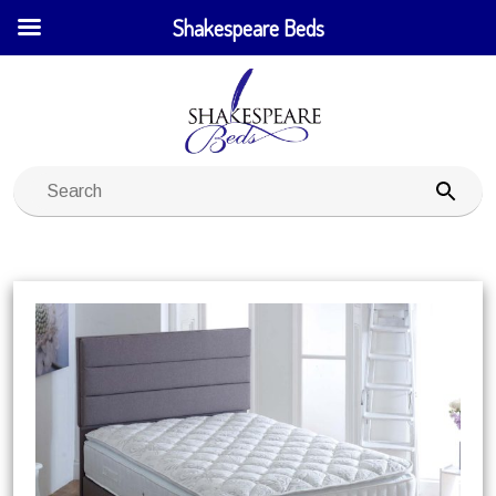
Shakespeare Beds