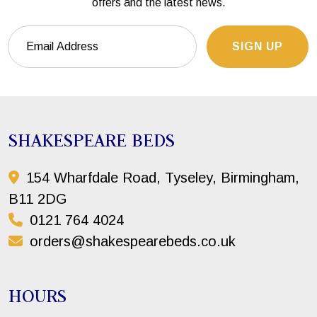
offers and the latest news.
SIGN UP
SHAKESPEARE BEDS
154 Wharfdale Road, Tyseley, Birmingham,
B11 2DG
0121 764 4024
orders@shakespearebeds.co.uk
HOURS