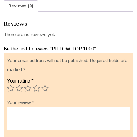
Reviews (0)
Reviews
There are no reviews yet.
Be the first to review “PILLOW TOP 1000”
Your email address will not be published.
Required fields are
marked
*
Your rating
*
Your review
*