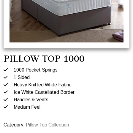
PILLOW TOP 1000
1000 Pocket Springs
1 Sided
Heavy Knitted White Fabric
Ice White Castellated Border
Handles & Vents
Medium Feel
Category:
Pillow Top Collection