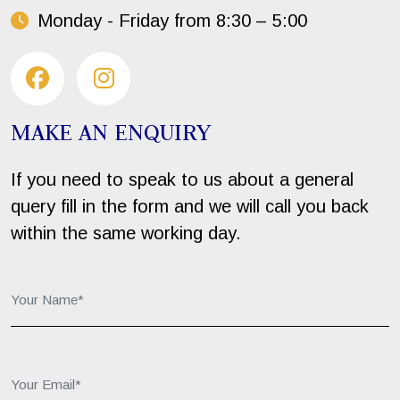
Monday - Friday from 8:30 – 5:00
MAKE AN ENQUIRY
If you need to speak to us about a general
query fill in the form and we will call you back
within the same working day.
Your Name*:
Your Email*: