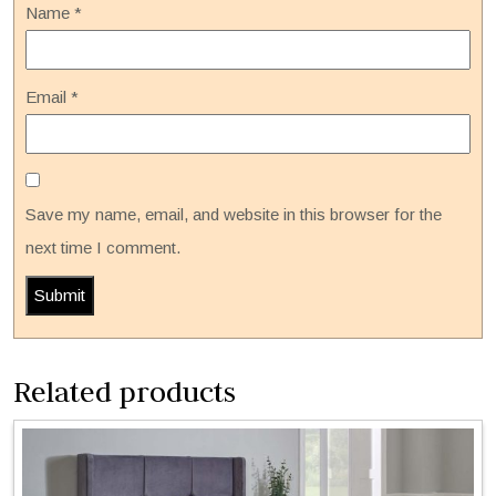
Name
*
Email
*
Save my name, email, and website in this browser for the
next time I comment.
Related products