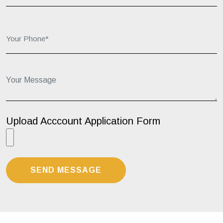
Your Phone*:
Your Message...
Upload Acccount Application Form