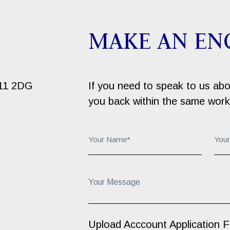
MAKE AN EN
B11 2DG
If you need to speak to us about
you back within the same work
Your Name*:
You
Your Message...
Upload Acccount Application 