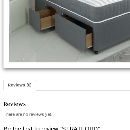
Reviews (0)
Reviews
There are no reviews yet.
Be the first to review “STRATFORD”