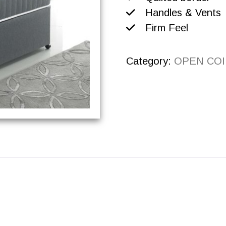
Handles & Vents
Firm Feel
Category:
OPEN COI