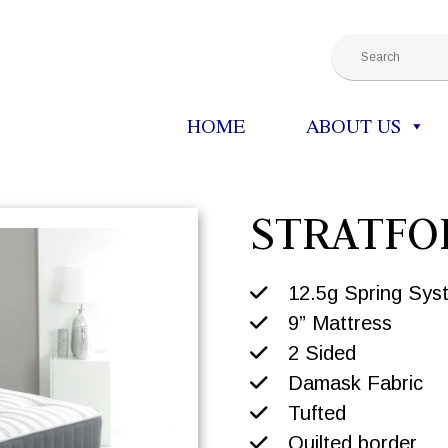
HOME
ABOUT US
STRATFO
12.5g Spring Sys
9” Mattress
2 Sided
Damask Fabric
Tufted
Quilted border