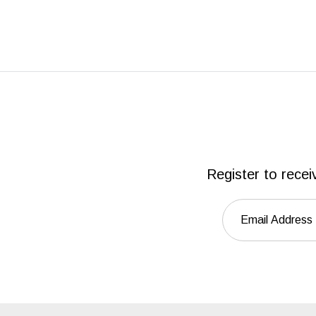
Register to recei