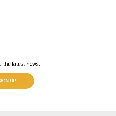
d the latest news.
SIGN UP