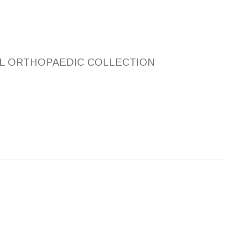
L ORTHOPAEDIC COLLECTION