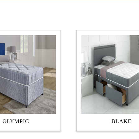
OLYMPIC
BLAKE