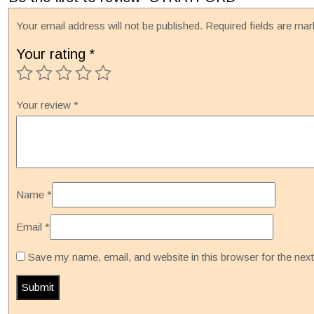
Your email address will not be published.
Required fields are ma
Your rating
*
Your review
*
Name
*
Email
*
Save my name, email, and website in this browser for the nex