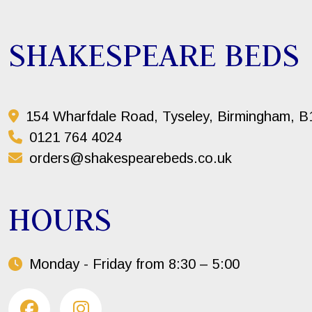
SHAKESPEARE BEDS
154 Wharfdale Road, Tyseley, Birmingham, 
0121 764 4024
orders@shakespearebeds.co.uk
HOURS
Monday - Friday from 8:30 – 5:00