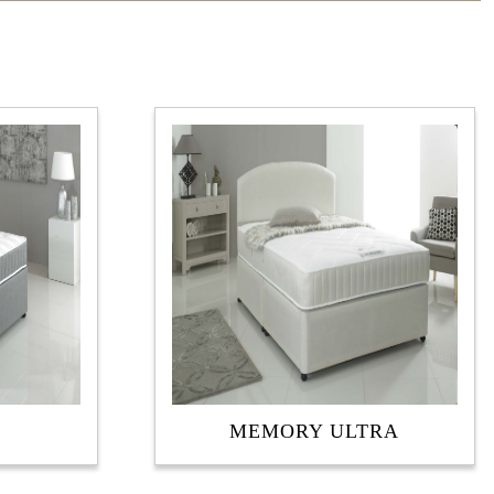
MEMORY ULTRA