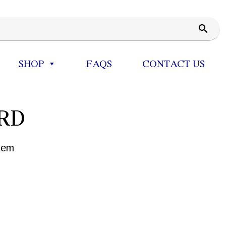
SHOP
FAQS
CONTACT US
RD
tem