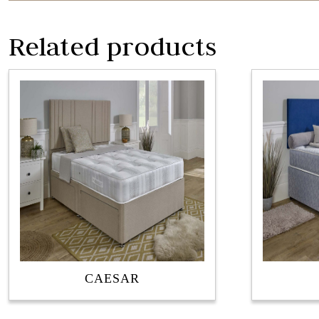
Related products
CAESAR