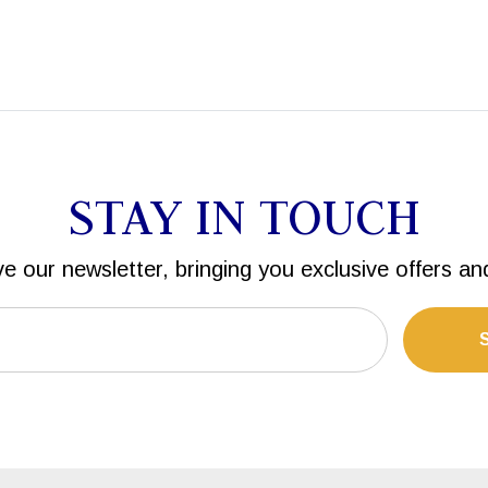
STAY IN TOUCH
ve our newsletter, bringing you exclusive offers an