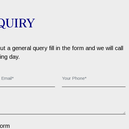
QUIRY
 a general query fill in the form and we will call
ing day.
r Email*:
Your Phone*:
Form