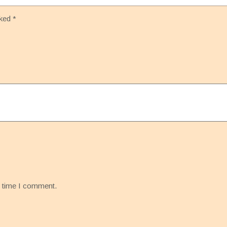
rked
*
t time I comment.